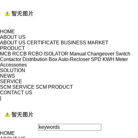
HOME
ABOUT US
ABOUT US
CERTIFICATE
BUSINESS MARKET
PRODUCT
MCB
RCCB
RCBO
ISOLATOR
Manual Changeover Switch
Contactor
Distribution Box
Auto-Recloser
SPD
KWH Meter
Accessories
SOLUTION
NEWS
SERVICE
SCM SERVICE
SCM PRODUCT
CONTACT US
|
HOME