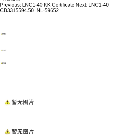
Previous:
LNC1-40 KK Certificate
Next:
LNC1-40
CB3315594.50_NL-59652
WENZHOU RENALEC ELECTRIC TECHNOLOGY CORP.
TEL：(+86)13968896281
EMAIL：info@renalec.com michaelh@renalec.com
ADDRESS：Rm 11AB, Zhongtong Mansion, Xincheng
Rd, Nanhui Subdistrict, Wenzhou, Zhejiang