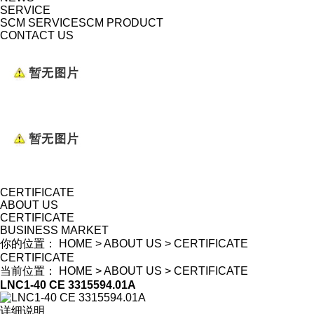
SERVICE
SCM SERVICE
SCM PRODUCT
CONTACT US
CERTIFICATE
ABOUT US
CERTIFICATE
BUSINESS MARKET
你的位置：
HOME
>
ABOUT US
>
CERTIFICATE
CERTIFICATE
当前位置：
HOME
>
ABOUT US
>
CERTIFICATE
LNC1-40 CE 3315594.01A
详细说明