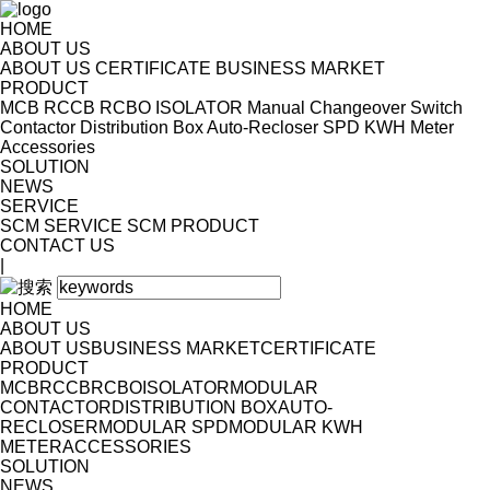
HOME
ABOUT US
ABOUT US
CERTIFICATE
BUSINESS MARKET
PRODUCT
MCB
RCCB
RCBO
ISOLATOR
Manual Changeover Switch
Contactor
Distribution Box
Auto-Recloser
SPD
KWH Meter
Accessories
SOLUTION
NEWS
SERVICE
SCM SERVICE
SCM PRODUCT
CONTACT US
|
HOME
ABOUT US
ABOUT US
BUSINESS MARKET
CERTIFICATE
PRODUCT
MCB
RCCB
RCBO
ISOLATOR
MODULAR
CONTACTOR
DISTRIBUTION BOX
AUTO-
RECLOSER
MODULAR SPD
MODULAR KWH
METER
ACCESSORIES
SOLUTION
NEWS