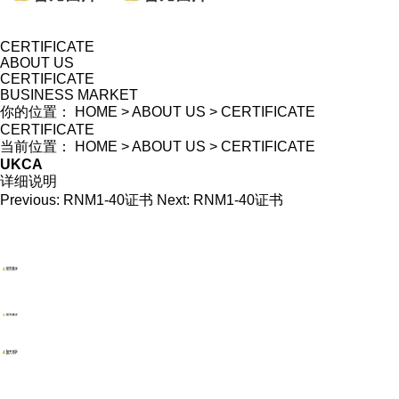
CERTIFICATE
ABOUT US
CERTIFICATE
BUSINESS MARKET
你的位置：
HOME
>
ABOUT US
>
CERTIFICATE
CERTIFICATE
当前位置：
HOME
>
ABOUT US
>
CERTIFICATE
UKCA
详细说明
Previous:
RNM1-40证书
Next:
RNM1-40证书
WENZHOU RENALEC ELECTRIC TECHNOLOGY CORP.
TEL：(+86)13968896281
EMAIL：info@renalec.com michaelh@renalec.com
ADDRESS：Rm 11AB, Zhongtong Mansion, Xincheng