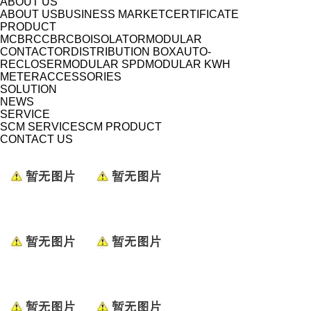
ABOUT US
ABOUT US
BUSINESS MARKET
CERTIFICATE
PRODUCT
MCB
RCCB
RCBO
ISOLATOR
MODULAR
CONTACTOR
DISTRIBUTION BOX
AUTO-
RECLOSER
MODULAR SPD
MODULAR KWH
METER
ACCESSORIES
SOLUTION
NEWS
SERVICE
SCM SERVICE
SCM PRODUCT
CONTACT US