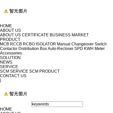
HOME
ABOUT US
ABOUT US
CERTIFICATE
BUSINESS MARKET
PRODUCT
MCB
RCCB
RCBO
ISOLATOR
Manual Changeover Switch
Contactor
Distribution Box
Auto-Recloser
SPD
KWH Meter
Accessories
SOLUTION
NEWS
SERVICE
SCM SERVICE
SCM PRODUCT
CONTACT US
|
HOME