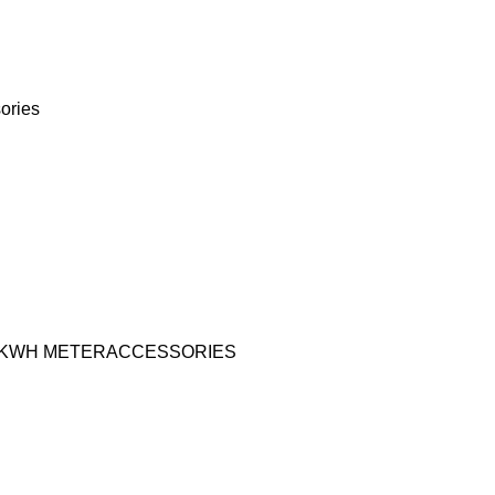
ories
KWH METER
ACCESSORIES