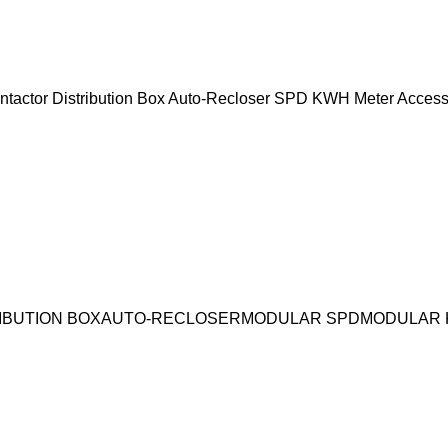
ntactor
Distribution Box
Auto-Recloser
SPD
KWH Meter
Access
IBUTION BOX
AUTO-RECLOSER
MODULAR SPD
MODULAR 