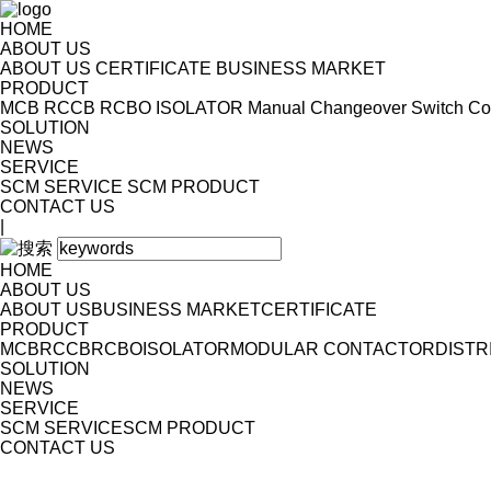
HOME
ABOUT US
ABOUT US
CERTIFICATE
BUSINESS MARKET
PRODUCT
MCB
RCCB
RCBO
ISOLATOR
Manual Changeover Switch
Co
SOLUTION
NEWS
SERVICE
SCM SERVICE
SCM PRODUCT
CONTACT US
|
HOME
ABOUT US
ABOUT US
BUSINESS MARKET
CERTIFICATE
PRODUCT
MCB
RCCB
RCBO
ISOLATOR
MODULAR CONTACTOR
DISTR
SOLUTION
NEWS
SERVICE
SCM SERVICE
SCM PRODUCT
CONTACT US