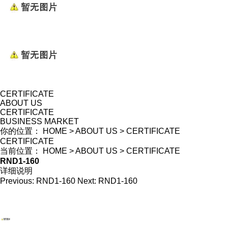
CERTIFICATE
ABOUT US
CERTIFICATE
BUSINESS MARKET
你的位置：
HOME
>
ABOUT US
>
CERTIFICATE
CERTIFICATE
当前位置：
HOME
>
ABOUT US
>
CERTIFICATE
RND1-160
详细说明
Previous:
RND1-160
Next:
RND1-160
WENZHOU RENALEC ELECTRIC TECHNOLOGY CORP.
TEL：(+86)13968896281