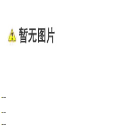
WENZHOU RENALEC ELECTRIC TECHNOLOGY CORP.
TEL：(+86)13968896281
EMAIL：info@renalec.com michaelh@renalec.com
ADDRESS：Rm 11AB, Zhongtong Mansion, Xincheng