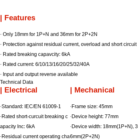
| Features
· Only 18mm for 1P+N and 36mm for 2P+2N
· Protection against residual current, overload and short circuit
· Rated breaking capavcity: 6kA
· Rated current: 6/10/13/16/20/25/32/40A
· Input and output reverse available
Technical Data
| Electrical
| Mechanical
·Standard:
IEC/EN 61009-1
·Frame size:
45mm
·Rated short-curcuit breaking c
·Device height:
77mm
apacity Inc:
6kA
·Device width:
18mm(1P+N), 3
·Residual current operating cha
6mm(2P+2N)