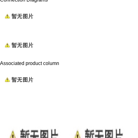
Associated product column