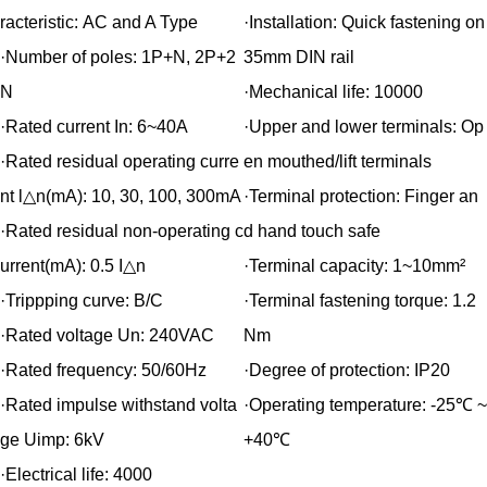
racteristic:
AC and A Type
·Installation:
Quick fastening on
·Number of poles:
1P+N, 2P+2
35mm DIN rail
N
·Mechanical life:
10000
·Rated current In:
6~40A
·Upper and lower terminals:
Op
·Rated residual operating curre
en mouthed/lift terminals
nt l△n(mA):
10, 30, 100, 300mA
·Terminal protection:
Finger an
·Rated residual non-operating c
d hand touch safe
urrent(mA):
0.5 I△n
·Terminal capacity:
1~10mm²
·Trippping curve:
B/C
·Terminal fastening torque:
1.2
·Rated voltage Un:
240VAC
Nm
·Rated frequency:
50/60Hz
·Degree of protection:
IP20
·Rated impulse withstand volta
·Operating temperature:
-25℃ ~
ge Uimp:
6kV
+40℃
·Electrical life:
4000