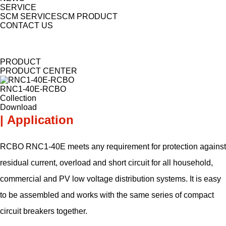
SERVICE
SCM SERVICE
SCM PRODUCT
CONTACT US
PRODUCT
PRODUCT CENTER
RNC1-40E-RCBO
Collection
Download
| Application
RCBO RNC1-40E meets any requirement for protection against
residual current, overload and short circuit for all household,
commercial and PV low voltage distribution systems. It is easy
to be assembled and works with the same series of compact
circuit breakers together.