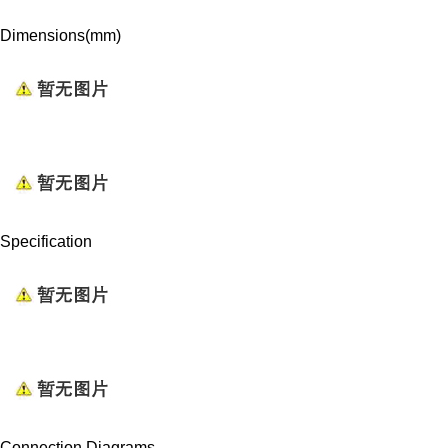
Dimensions(mm)
Specification
Connection Diagrams