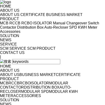
HOME
ABOUT US
ABOUT US
CERTIFICATE
BUSINESS MARKET
PRODUCT
MCB
RCCB
RCBO
ISOLATOR
Manual Changeover Switch
Contactor
Distribution Box
Auto-Recloser
SPD
KWH Meter
Accessories
SOLUTION
NEWS
SERVICE
SCM SERVICE
SCM PRODUCT
CONTACT US
|
HOME
ABOUT US
ABOUT US
BUSINESS MARKET
CERTIFICATE
PRODUCT
MCB
RCCB
RCBO
ISOLATOR
MODULAR
CONTACTOR
DISTRIBUTION BOX
AUTO-
RECLOSER
MODULAR SPD
MODULAR KWH
METER
ACCESSORIES
SOLUTION
NEWS