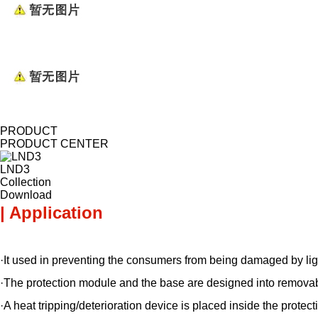
PRODUCT
PRODUCT CENTER
LND3
Collection
Download
| Application
·It used in preventing the consumers from being damaged by lig
·The protection module and the base are designed into removab
·A heat tripping/deterioration device is placed inside the prote