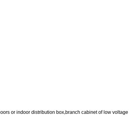
oors or indoor distribution box,branch cabinet of low voltage