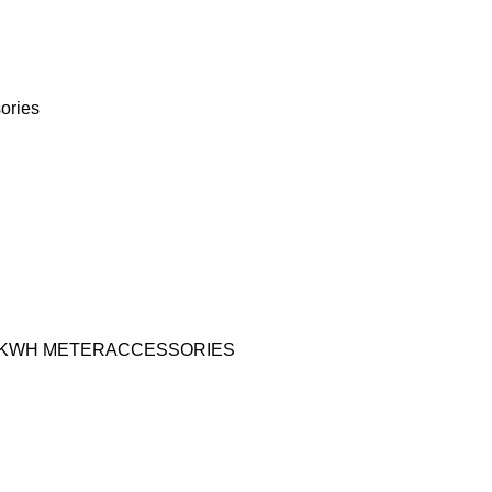
ories
KWH METER
ACCESSORIES