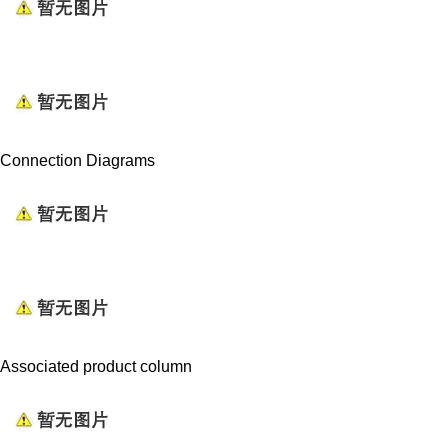
Connection Diagrams
Associated product column