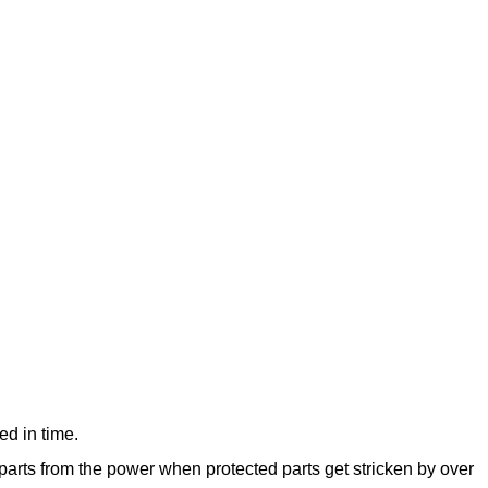
d in time.
 parts from the power when protected parts get stricken by over