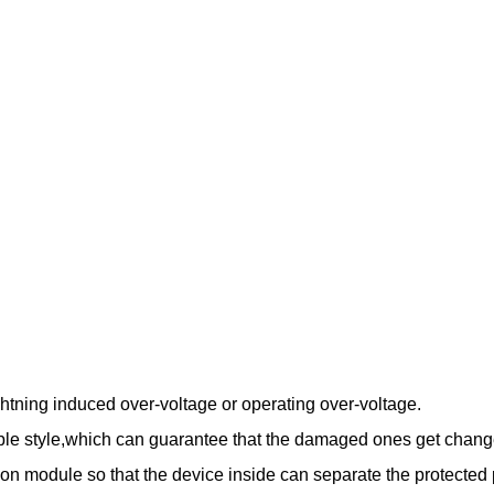
htning induced over-voltage or operating over-voltage.
le style,which can guarantee that the damaged ones get change
ction module so that the device inside can separate the protected