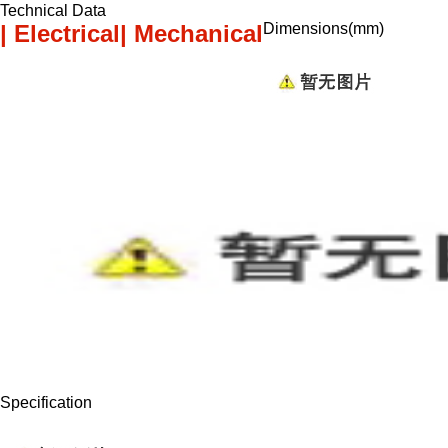
Technical Data
| Electrical
| Mechanical
Dimensions(mm)
Specification