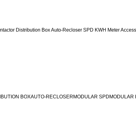
ntactor
Distribution Box
Auto-Recloser
SPD
KWH Meter
Access
IBUTION BOX
AUTO-RECLOSER
MODULAR SPD
MODULAR 