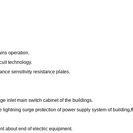
ains operation.
cuit technology.
nce sensitivity resistance plates.
ge inlet main switch cabinet of the buildings.
lightning surge protection of power supply system of building,fl
nt about end of electric equipment.