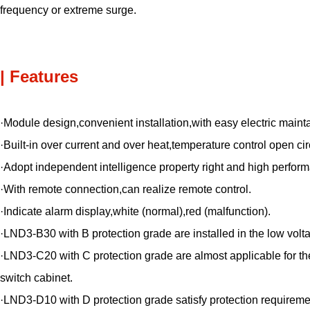
frequency or extreme surge.
| Features
·Module design,convenient installation,with easy electric maint
·Built-in over current and over heat,temperature control open cir
·Adopt independent intelligence property right and high performa
·With remote connection,can realize remote control.
·Indicate alarm display,white (normal),red (malfunction).
·LND3-B30 with B protection grade are installed in the low volta
·LND3-C20 with C protection grade are almost applicable for the 
switch cabinet.
·LND3-D10 with D protection grade satisfy protection requireme