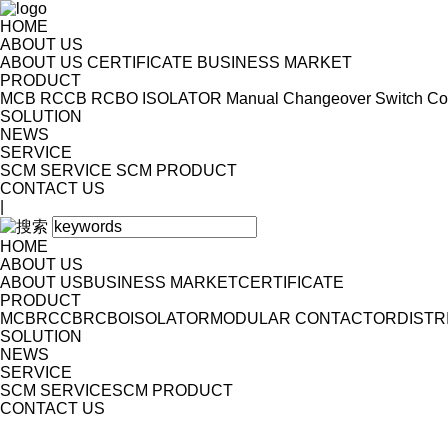
HOME
ABOUT US
ABOUT US
CERTIFICATE
BUSINESS MARKET
PRODUCT
MCB
RCCB
RCBO
ISOLATOR
Manual Changeover Switch
Co
SOLUTION
NEWS
SERVICE
SCM SERVICE
SCM PRODUCT
CONTACT US
|
HOME
ABOUT US
ABOUT US
BUSINESS MARKET
CERTIFICATE
PRODUCT
MCB
RCCB
RCBO
ISOLATOR
MODULAR CONTACTOR
DISTR
SOLUTION
NEWS
SERVICE
SCM SERVICE
SCM PRODUCT
CONTACT US