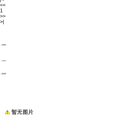
<<
1
>>
>|
WENZHOU RENALEC ELECTRIC TECHNOLOGY CORP.
TEL：(+86)13968896281
EMAIL：info@renalec.com michaelh@renalec.com
ADDRESS：Rm 11AB, Zhongtong Mansion, Xincheng
Rd, Nanhui Subdistrict, Wenzhou, Zhejiang