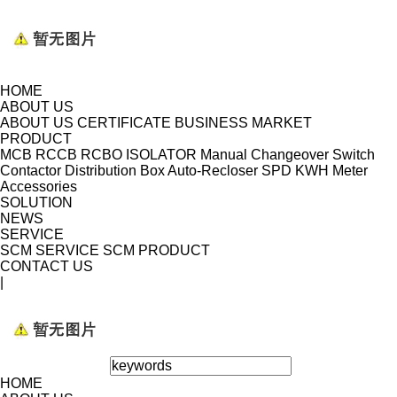
HOME
ABOUT US
ABOUT US
CERTIFICATE
BUSINESS MARKET
PRODUCT
MCB
RCCB
RCBO
ISOLATOR
Manual Changeover Switch
Contactor
Distribution Box
Auto-Recloser
SPD
KWH Meter
Accessories
SOLUTION
NEWS
SERVICE
SCM SERVICE
SCM PRODUCT
CONTACT US
|
HOME