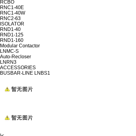
RCBO
RNC1-40E
RNC1-40W
RNC2-63
ISOLATOR
RND1-40
RND1-125
RND1-160
Modular Contactor
LNMC-S
Auto-Recloser
LNRN3
ACCESSORIES
BUSBAR-LINE LNBS1
|<