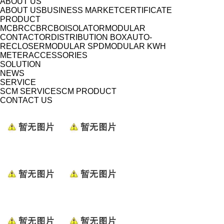
ABOUT US
ABOUT US
BUSINESS MARKET
CERTIFICATE
PRODUCT
MCB
RCCB
RCBO
ISOLATOR
MODULAR
CONTACTOR
DISTRIBUTION BOX
AUTO-
RECLOSER
MODULAR SPD
MODULAR KWH
METER
ACCESSORIES
SOLUTION
NEWS
SERVICE
SCM SERVICE
SCM PRODUCT
CONTACT US