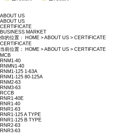
ABOUT US
ABOUT US
CERTIFICATE
BUSINESS MARKET
你的位置：
HOME
>
ABOUT US
>
CERTIFICATE
CERTIFICATE
当前位置：
HOME
>
ABOUT US
>
CERTIFICATE
MCB
RNM1-40
RNMN1-40
RNM1-125 1-63A
RNM1-125 80-125A
RNM2-63
RNM3-63
RCCB
RNR1-40E
RNR1-40
RNR1-63
RNR1-125 A TYPE
RNR1-125 B TYPE
RNR2-63
RNR3-63