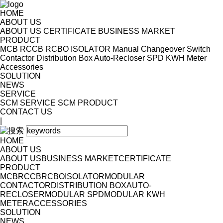
HOME
ABOUT US
ABOUT US
CERTIFICATE
BUSINESS MARKET
PRODUCT
MCB
RCCB
RCBO
ISOLATOR
Manual Changeover Switch
Contactor
Distribution Box
Auto-Recloser
SPD
KWH Meter
Accessories
SOLUTION
NEWS
SERVICE
SCM SERVICE
SCM PRODUCT
CONTACT US
|
HOME
ABOUT US
ABOUT US
BUSINESS MARKET
CERTIFICATE
PRODUCT
MCB
RCCB
RCBO
ISOLATOR
MODULAR
CONTACTOR
DISTRIBUTION BOX
AUTO-
RECLOSER
MODULAR SPD
MODULAR KWH
METER
ACCESSORIES
SOLUTION
NEWS