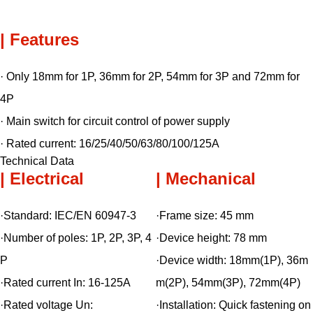
| Features
· Only 18mm for 1P, 36mm for 2P, 54mm for 3P and 72mm for
4P
· Main switch for circuit control of power supply
· Rated current: 16/25/40/50/63/80/100/125A
Technical Data
| Electrical
| Mechanical
·Standard:
IEC/EN 60947-3
·Frame size:
45 mm
·Number of poles:
1P, 2P, 3P, 4
·Device height:
78 mm
P
·Device width:
18mm(1P), 36m
·Rated current In:
16-125A
m(2P)
, 54mm(3P), 72mm(4P)
·Rated voltage Un:
·Installation:
Quick fastening on