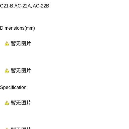
C21-B,AC-22A, AC-22B
Dimensions(mm)
Specification