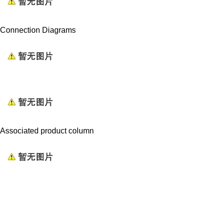
Connection Diagrams
Associated product column