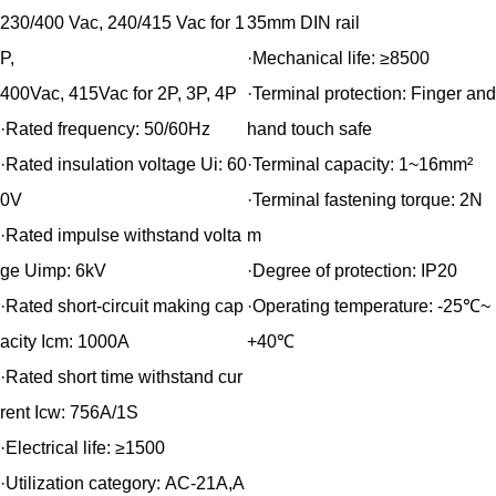
230/400 Vac, 240/415 Vac for 1
35mm DIN rail
P,
·Mechanical life:
≥8500
400Vac, 415Vac for 2P, 3P, 4P
·Terminal protection:
Finger and
·Rated frequency:
50/60Hz
hand touch safe
·Rated insulation voltage Ui:
60
·Terminal capacity:
1~16mm²
0V
·Terminal fastening torque:
2N
·Rated impulse withstand volta
m
ge Uimp:
6kV
·Degree of protection:
IP20
·Rated short-circuit making cap
·Operating temperature:
-25℃~
acity Icm:
1000A
+40℃
·Rated short time withstand cur
rent Icw:
756A/1S
·Electrical life:
≥1500
·Utilization category:
AC-21A,A