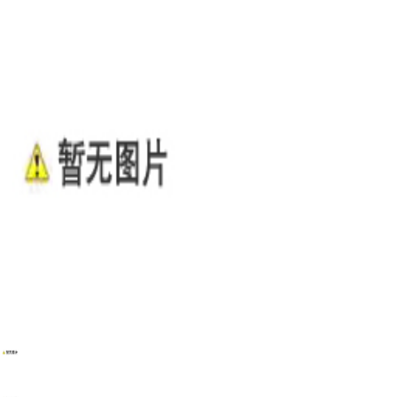
WENZHOU RENALEC ELECTRIC TECHNOLOGY CORP.
TEL：(+86)13968896281