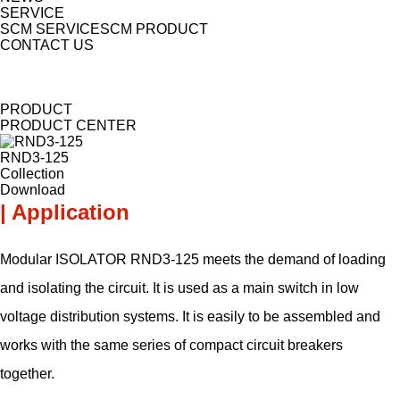
SERVICE
SCM SERVICE
SCM PRODUCT
CONTACT US
PRODUCT
PRODUCT CENTER
RND3-125
Collection
Download
| Application
Modular ISOLATOR RND3-125 meets the demand of loading
and isolating the circuit. It is used as a main switch in low
voltage distribution systems. It is easily to be assembled and
works with the same series of compact circuit breakers
together.