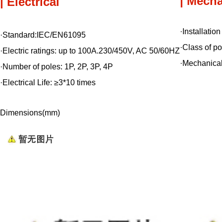
| Mecha
| Electrical
·Installatio
·Standard:IEC/EN61095
·Class of po
·Electric ratings: up to 100A.230/450V, AC 50/60HZ
·Mechanical
·Number of poles: 1P, 2P, 3P, 4P
·Electrical Life: ≥3*10 times
Dimensions(mm)