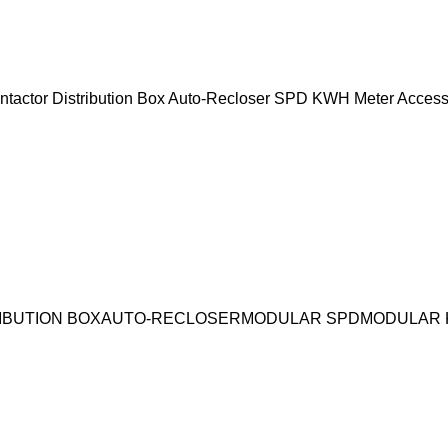
ntactor
Distribution Box
Auto-Recloser
SPD
KWH Meter
Access
IBUTION BOX
AUTO-RECLOSER
MODULAR SPD
MODULAR 