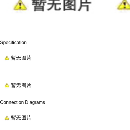
Specification
Connection Diagrams