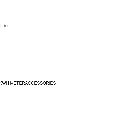
ories
KWH METER
ACCESSORIES