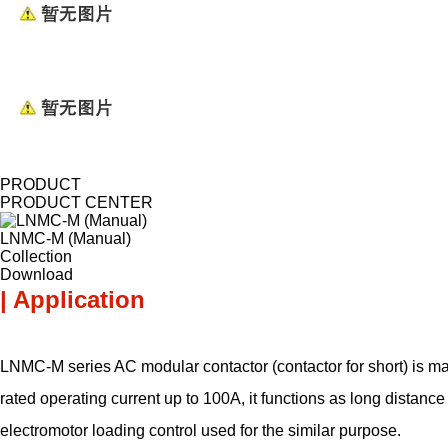
PRODUCT
PRODUCT CENTER
LNMC-M (Manual)
Collection
Download
| Application
LNMC-M series AC modular contactor (contactor for short) is ma
rated operating current up to 100A, it functions as long distan
electromotor loading control used for the similar purpose.