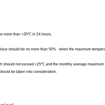
no more than +35℃ in 24 hours.
ion place should be no more than 50% when the maximum temperat
th should not exceed +25℃ and the monthly average maximum re
hould be taken into consideration.