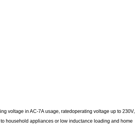
ing voltage in AC-7A usage, ratedoperating voltage up to 230V,
lied to household appliances or low inductance loading and home