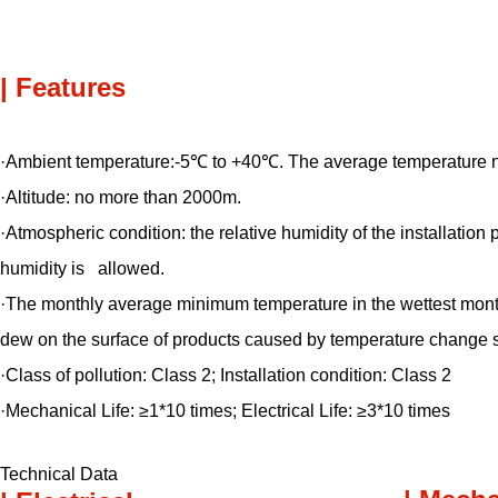
| Features
·Ambient temperature:-5℃ to +40℃. The average temperature 
·Altitude: no more than 2000m.
·Atmospheric condition: the relative humidity of the installat
humidity is allowed.
·The monthly average minimum temperature in the wettest mon
dew on the surface of products caused by temperature change s
·Class of pollution: Class 2; Installation condition: Class 2
·Mechanical Life: ≥1*10 times; Electrical Life: ≥3*10 times
Technical Data