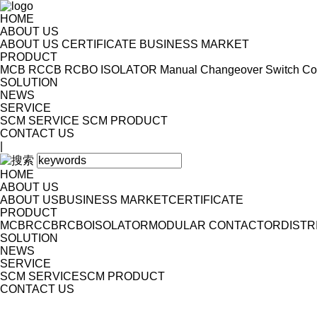
HOME
ABOUT US
ABOUT US
CERTIFICATE
BUSINESS MARKET
PRODUCT
MCB
RCCB
RCBO
ISOLATOR
Manual Changeover Switch
Co
SOLUTION
NEWS
SERVICE
SCM SERVICE
SCM PRODUCT
CONTACT US
|
HOME
ABOUT US
ABOUT US
BUSINESS MARKET
CERTIFICATE
PRODUCT
MCB
RCCB
RCBO
ISOLATOR
MODULAR CONTACTOR
DISTR
SOLUTION
NEWS
SERVICE
SCM SERVICE
SCM PRODUCT
CONTACT US