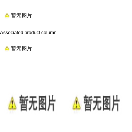
Associated product column