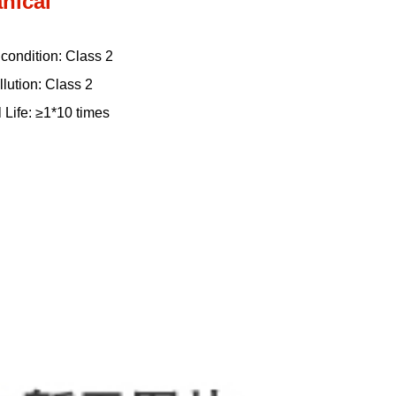
nical
n condition: Class 2
llution: Class 2
 Life: ≥1*10 times