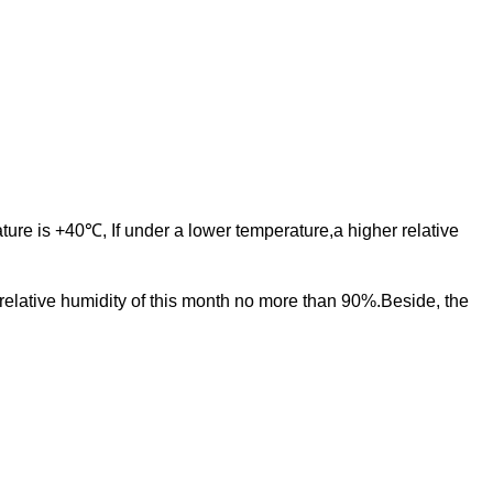
ure is +40℃, If under a lower temperature,a higher relative
lative humidity of this month no more than 90%.Beside, the