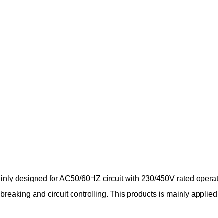
inly designed for AC50/60HZ circuit with 230/450V rated operat
ce breaking and circuit controlling. This products is mainly app