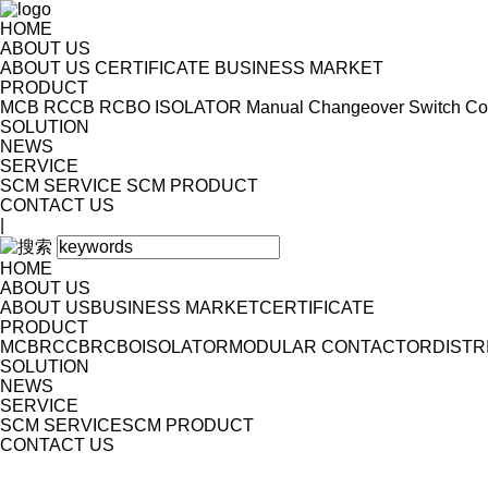
HOME
ABOUT US
ABOUT US
CERTIFICATE
BUSINESS MARKET
PRODUCT
MCB
RCCB
RCBO
ISOLATOR
Manual Changeover Switch
Co
SOLUTION
NEWS
SERVICE
SCM SERVICE
SCM PRODUCT
CONTACT US
|
HOME
ABOUT US
ABOUT US
BUSINESS MARKET
CERTIFICATE
PRODUCT
MCB
RCCB
RCBO
ISOLATOR
MODULAR CONTACTOR
DISTR
SOLUTION
NEWS
SERVICE
SCM SERVICE
SCM PRODUCT
CONTACT US