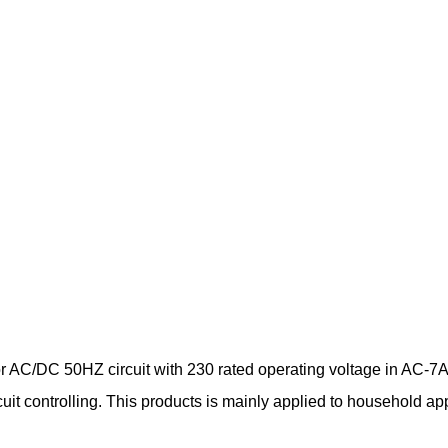
AC/DC 50HZ circuit with 230 rated operating voltage in AC-7A u
ircuit controlling. This products is mainly applied to household