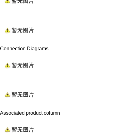
Connection Diagrams
Associated product column