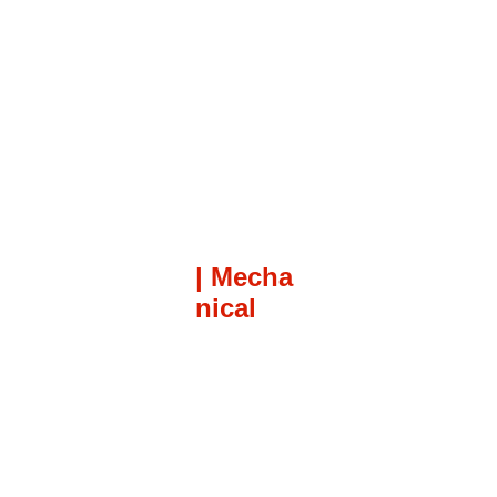
| Mecha
nical