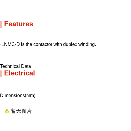
| Features
·LNMC-D is the contactor with duplex winding.
Technical Data
| Electrical
Dimensions(mm)