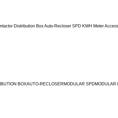
ntactor
Distribution Box
Auto-Recloser
SPD
KWH Meter
Access
IBUTION BOX
AUTO-RECLOSER
MODULAR SPD
MODULAR 