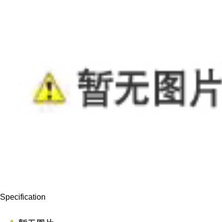
Specification