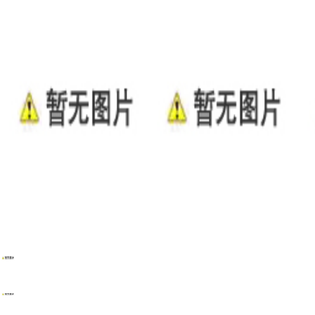
WENZHOU RENALEC ELECTRIC TECHNOLOGY CORP.
TEL：(+86)13968896281
EMAIL：info@renalec.com michaelh@renalec.com