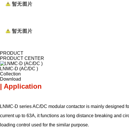
PRODUCT
PRODUCT CENTER
LNMC-D (AC/DC )
Collection
Download
| Application
LNMC-D series AC/DC modular contactor is mainly designed for 
current up to 63A, it functions as long distance breaking and c
loading control used for the similar purpose.