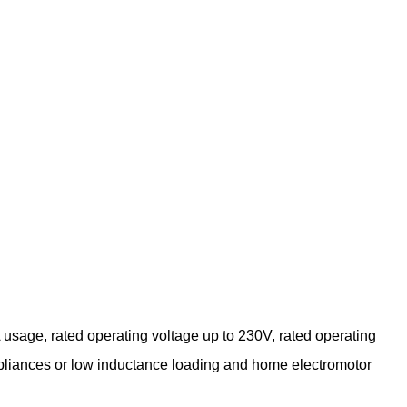
sage, rated operating voltage up to 230V, rated operating
 appliances or low inductance loading and home electromotor