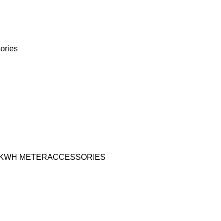
ories
KWH METER
ACCESSORIES