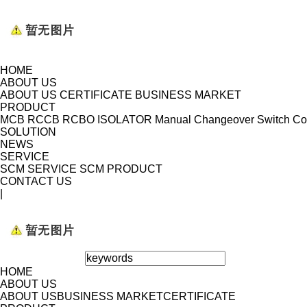
HOME
ABOUT US
ABOUT US
CERTIFICATE
BUSINESS MARKET
PRODUCT
MCB
RCCB
RCBO
ISOLATOR
Manual Changeover Switch
Co
SOLUTION
NEWS
SERVICE
SCM SERVICE
SCM PRODUCT
CONTACT US
|
HOME
ABOUT US
ABOUT US
BUSINESS MARKET
CERTIFICATE