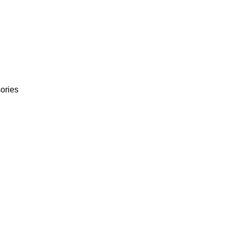
ories