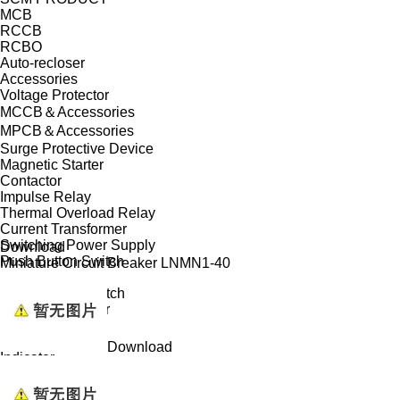
MCB
RCCB
RCBO
Auto-recloser
Accessories
Voltage Protector
MCCB＆Accessories
MPCB＆Accessories
Surge Protective Device
Magnetic Starter
Contactor
Impulse Relay
Thermal Overload Relay
Current Transformer
Switching Power Supply
Download
Push Button Switch
Miniature Circuit Breaker LNMN1-40
Isolator
Changeover Switch
Modular Indicator
Din Rail Bell
Bell Transformer
Download
Indicator
Buzzer
Warning Light