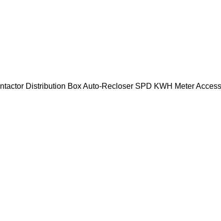
ntactor
Distribution Box
Auto-Recloser
SPD
KWH Meter
Access