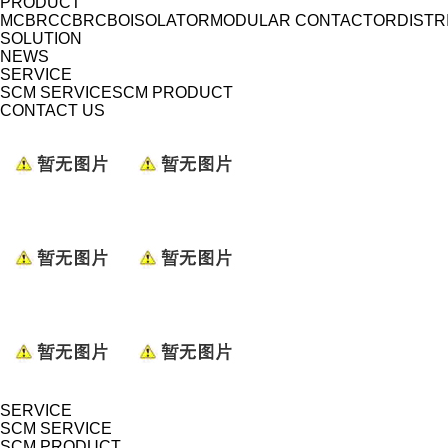
PRODUCT
MCB
RCCB
RCBO
ISOLATOR
MODULAR CONTACTOR
DISTR
SOLUTION
NEWS
SERVICE
SCM SERVICE
SCM PRODUCT
CONTACT US
SERVICE
SCM SERVICE
SCM PRODUCT