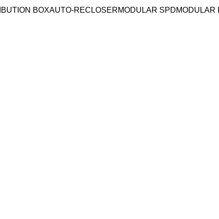
IBUTION BOX
AUTO-RECLOSER
MODULAR SPD
MODULAR 