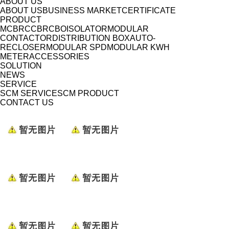
ABOUT US
ABOUT US
BUSINESS MARKET
CERTIFICATE
PRODUCT
MCB
RCCB
RCBO
ISOLATOR
MODULAR
CONTACTOR
DISTRIBUTION BOX
AUTO-
RECLOSER
MODULAR SPD
MODULAR KWH
METER
ACCESSORIES
SOLUTION
NEWS
SERVICE
SCM SERVICE
SCM PRODUCT
CONTACT US