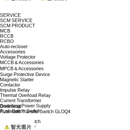
SERVICE
SCM SERVICE
SCM PRODUCT
MCB
RCCB
RCBO
Auto-recloser
Accessories
Voltage Protector
MCCB＆Accessories
MPCB＆Accessories
Surge Protective Device
Magnetic Starter
Contactor
Impulse Relay
Thermal Overload Relay
Current Transformer
Switching Power Supply
Download
Push Button Switch
Automatic Transfer Switch GLOQ4
Isolator
Changeover Switch
Modular Indicator