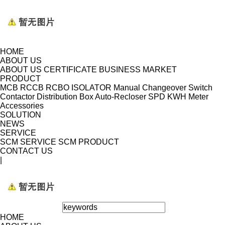
HOME
ABOUT US
ABOUT US
CERTIFICATE
BUSINESS MARKET
PRODUCT
MCB
RCCB
RCBO
ISOLATOR
Manual Changeover Switch
Contactor
Distribution Box
Auto-Recloser
SPD
KWH Meter
Accessories
SOLUTION
NEWS
SERVICE
SCM SERVICE
SCM PRODUCT
CONTACT US
|
HOME