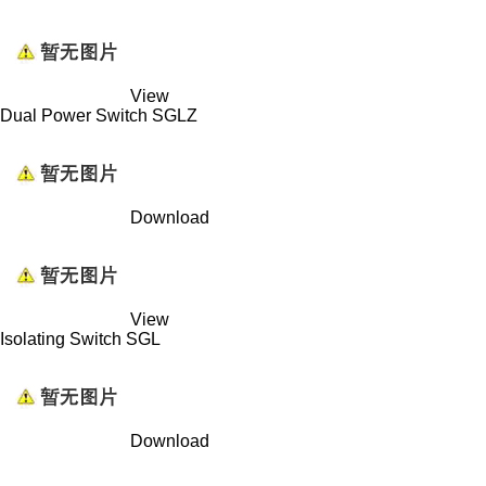
View
Dual Power Switch SGLZ
Download
View
Isolating Switch SGL
Download