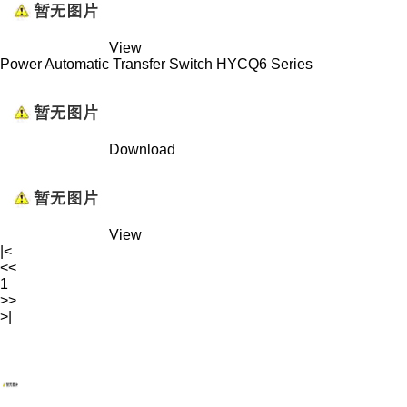
View
Power Automatic Transfer Switch HYCQ6 Series
Download
View
|<
<<
1
>>
>|
WENZHOU RENALEC ELECTRIC TECHNOLOGY CORP.
TEL：(+86)13968896281