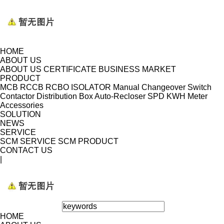
HOME
ABOUT US
ABOUT US
CERTIFICATE
BUSINESS MARKET
PRODUCT
MCB
RCCB
RCBO
ISOLATOR
Manual Changeover Switch
Contactor
Distribution Box
Auto-Recloser
SPD
KWH Meter
Accessories
SOLUTION
NEWS
SERVICE
SCM SERVICE
SCM PRODUCT
CONTACT US
|
HOME