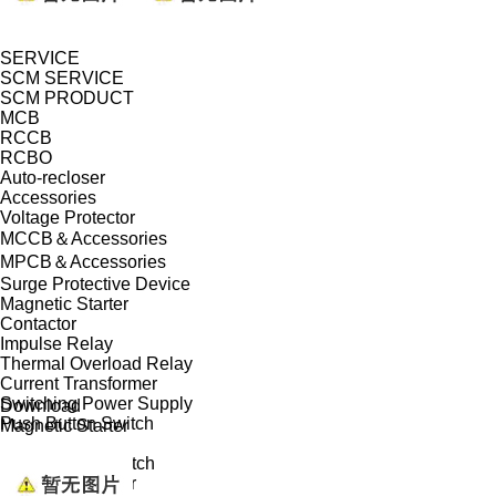
SERVICE
SCM SERVICE
SCM PRODUCT
MCB
RCCB
RCBO
Auto-recloser
Accessories
Voltage Protector
MCCB＆Accessories
MPCB＆Accessories
Surge Protective Device
Magnetic Starter
Contactor
Impulse Relay
Thermal Overload Relay
Current Transformer
Switching Power Supply
Download
Push Button Switch
Magnetic Starter
Isolator
Changeover Switch
Modular Indicator