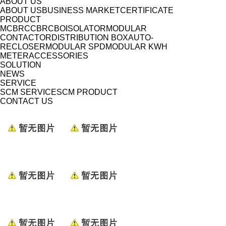
ABOUT US
ABOUT US
BUSINESS MARKET
CERTIFICATE
PRODUCT
MCB
RCCB
RCBO
ISOLATOR
MODULAR
CONTACTOR
DISTRIBUTION BOX
AUTO-
RECLOSER
MODULAR SPD
MODULAR KWH
METER
ACCESSORIES
SOLUTION
NEWS
SERVICE
SCM SERVICE
SCM PRODUCT
CONTACT US